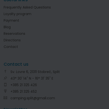
Frequently Asked Questions
Loyalty program
Payment
Blog
Reservations
Directions
Contact
Contact us
Sv. Lovre 6, 21311 Stobreč, Split
43° 30' 14" N - 16° 31' 35" E
+385 21 325 426
+385 21 325 452
camping.split@gmail.com