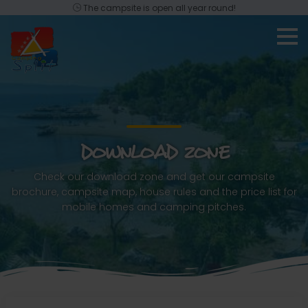
The campsite is open all year round!
DOWNLOAD ZONE
Check our download zone and get our campsite
brochure, campsite map, house rules and the price list for
mobile homes and camping pitches.