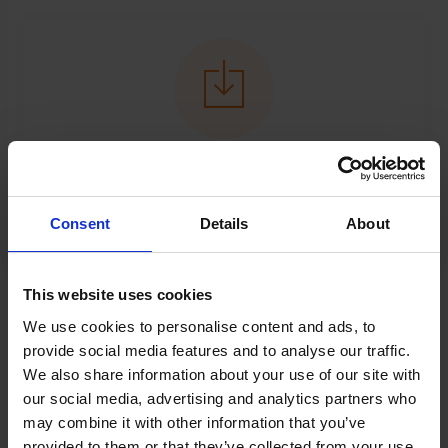
Reservation terms
Click to download.
Consent
Details
About
This website uses cookies
News
We use cookies to personalise content and ads, to
provide social media features and to analyse our traffic.
We also share information about your use of our site with
News - Find out all about latest news
our social media, advertising and analytics partners who
may combine it with other information that you’ve
provided to them or that they’ve collected from your use