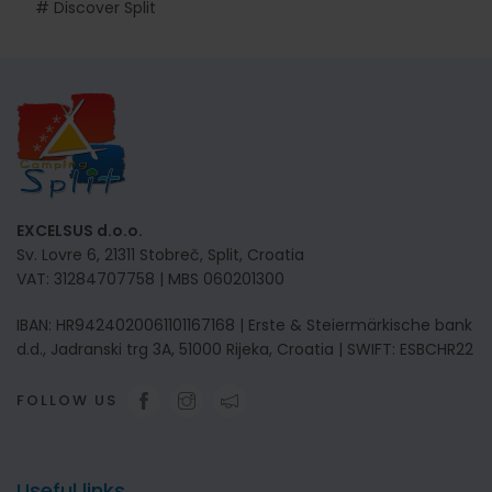
# Discover Split
EXCELSUS d.o.o.
Sv. Lovre 6, 21311 Stobreč, Split, Croatia
VAT: 31284707758 | MBS 060201300
IBAN: HR9424020061101167168 | Erste & Steiermärkische bank
d.d., Jadranski trg 3A, 51000 Rijeka, Croatia | SWIFT: ESBCHR22
FOLLOW US
Useful links