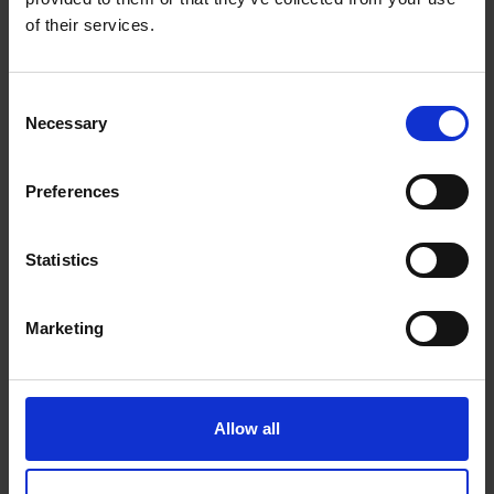
of their services.
Special offers
Consent
Necessary
Selection
Winter Camping Pitches Discount
Special prices with CAMPING CARDS 2026
Preferences
Special Offer for MOBILE HOMES in the CITY of SPLIT!
Mobile Homes Discount
Statistics
Recent posts
Marketing
20.12.2025.
Merry Christmas & Happy New Year ❄ ❄
Allow all
18.01.2025.
Top 5 attractions you must see in Split