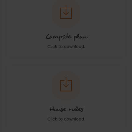
Campsite plan
Click to download.
House rules
Click to download.