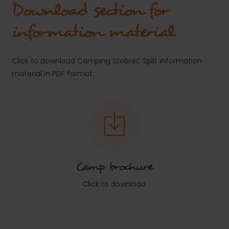
Download section for
information material
Click to download Camping Stobreč Split information
material in PDF format.
Camp brochure
Click to download.